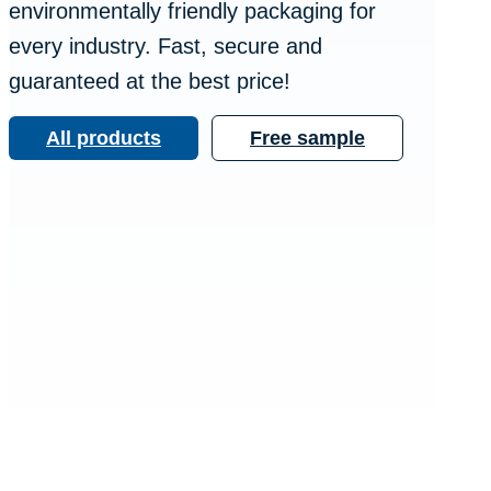
environmentally friendly packaging for
every industry. Fast, secure and
guaranteed at the best price!
All products
Free sample