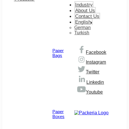
Industry
About Us
Contact Us
English
German
Turkish
Paper
Facebook
Bags
Instagram
Twitter
Linkedin
Youtube
© Copyright 2026
Paper
Boxes