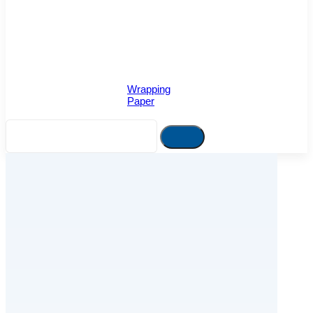
Wrapping
Paper