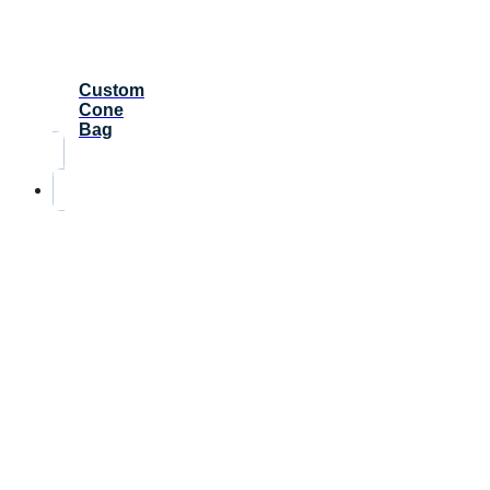
Custom
Cone
Bag