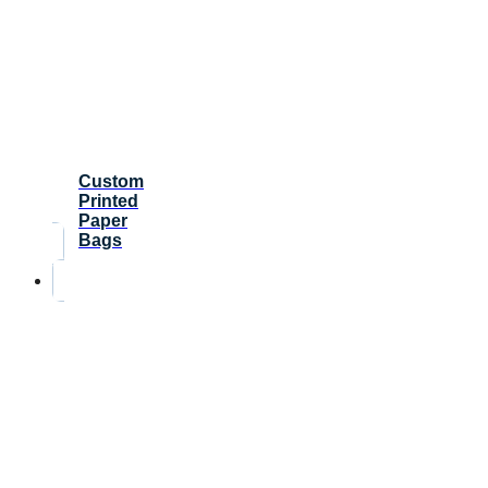
Custom
Printed
Paper
Bags