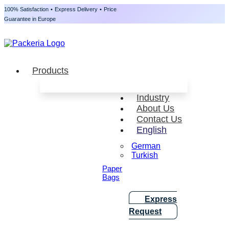
100% Satisfaction
•
Express Delivery
•
Price
Guarantee in Europe
Products
Industry
About Us
Contact Us
English
German
Turkish
Paper
Bags
Express
Request