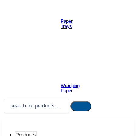
Paper
Trays
Wrapping
Paper
Products