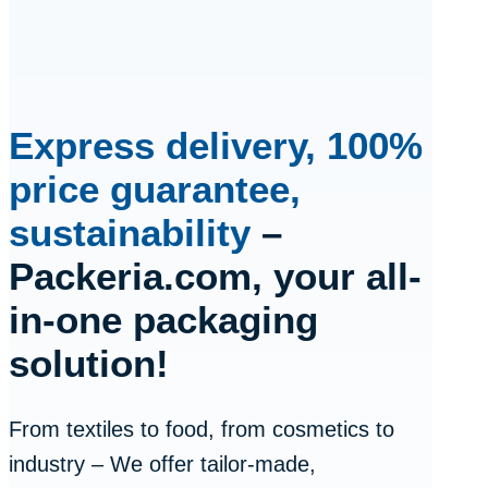
Express delivery, 100%
price guarantee,
sustainability
–
Packeria.com, your all-
in-one packaging
solution!
From textiles to food, from cosmetics to
industry – We offer tailor-made,