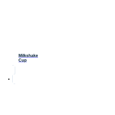
Milkshake
Cup