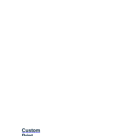
Custom
Print