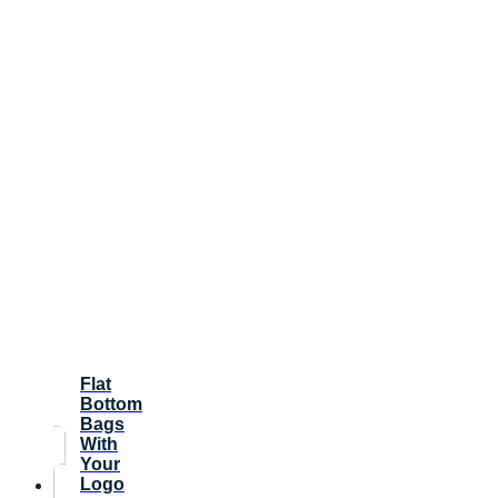
Flat
Bottom
Bags
With
Your
Logo