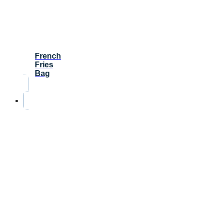
French
Fries
Bag