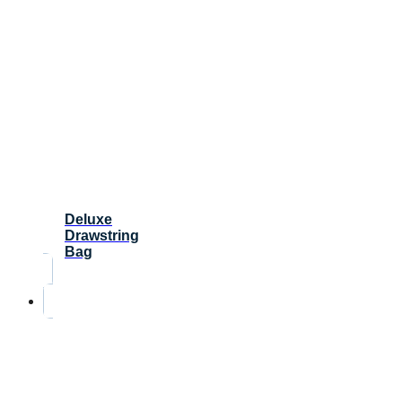
Deluxe
Drawstring
Bag