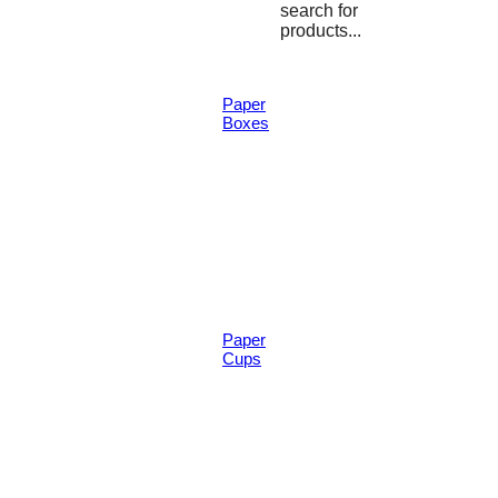
search for
products...
Paper
Boxes
Paper
Cups