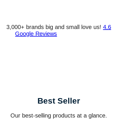
3,000+ brands big and small love us!
4.6
Google Reviews
Best Seller
Our best-selling products at a glance.