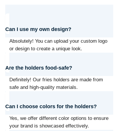
Can I use my own design?
Absolutely! You can upload your custom logo
or design to create a unique look.
Are the holders food-safe?
Definitely! Our fries holders are made from
safe and high-quality materials.
Can I choose colors for the holders?
Yes, we offer different color options to ensure
your brand is showcased effectively.