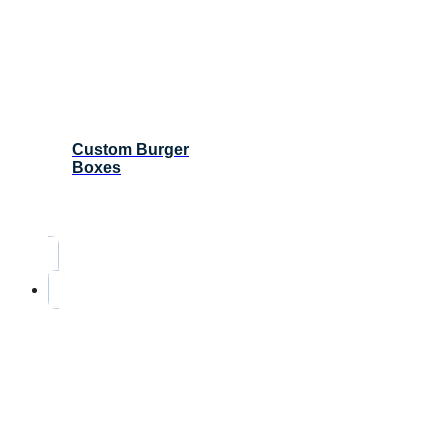
Custom Burger
Boxes