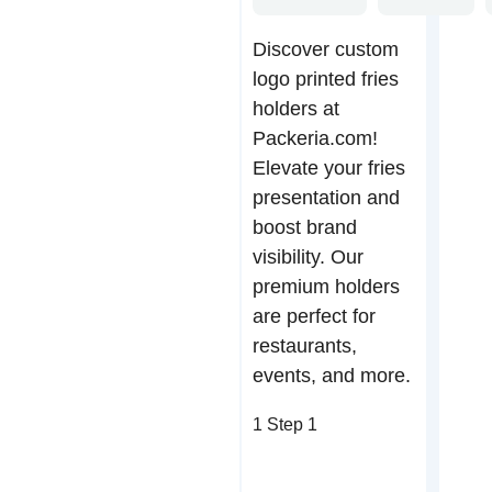
Discover custom
logo printed fries
holders at
Packeria.com!
Elevate your fries
presentation and
boost brand
visibility. Our
premium holders
are perfect for
restaurants,
events, and more.
1
Step 1