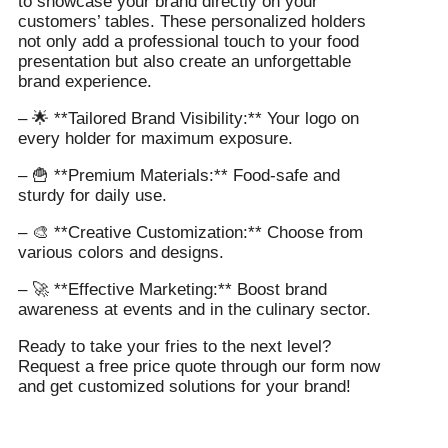
to showcase your brand directly on your
customers’ tables. These personalized holders
not only add a professional touch to your food
presentation but also create an unforgettable
brand experience.
– 🌟 **Tailored Brand Visibility:** Your logo on
every holder for maximum exposure.
– 🍟 **Premium Materials:** Food-safe and
sturdy for daily use.
– 🎨 **Creative Customization:** Choose from
various colors and designs.
– 🚀 **Effective Marketing:** Boost brand
awareness at events and in the culinary sector.
Ready to take your fries to the next level?
Request a free price quote through our form now
and get customized solutions for your brand!