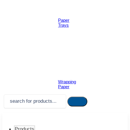
Paper
Trays
Wrapping
Paper
Products