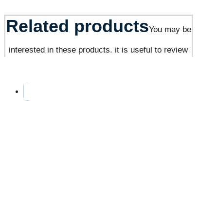
Related products