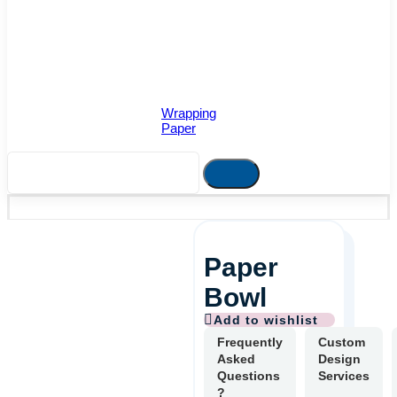
Wrapping
Paper
Paper
Bowl
Frequently
Custom
Asked
Design
Questions
Services
?