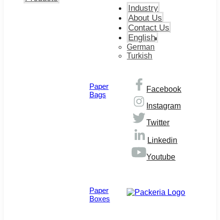
Industry
About Us
Contact Us
English
German
Turkish
Paper
Facebook
Bags
Instagram
Twitter
Linkedin
Youtube
© Copyright 2026
Paper
Boxes