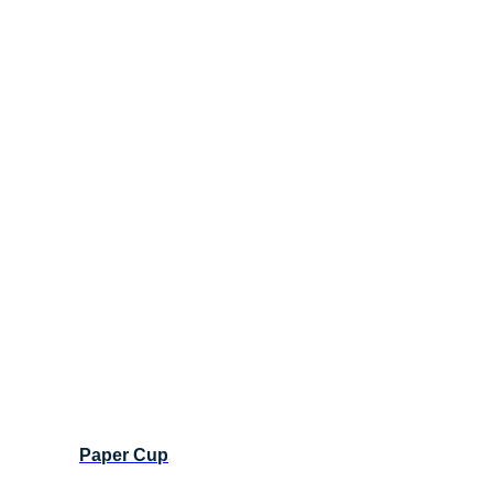
Paper Cup