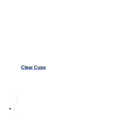
Clear Cups