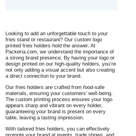
Looking to add an unforgettable touch to your
fries stand or restaurant? Our custom logo
printed fries holders hold the answer. At
Packeria.com, we understand the importance of
a strong brand presence. By having your logo or
design printed on our high-quality holders, you’re
not only adding a visual accent but also creating
a direct connection to your brand.
Our fries holders are crafted from food-safe
materials, ensuring your customers’ well-being.
The custom printing process ensures your logo
appears sharp and vibrant on every holder,
guaranteeing your brand is present on every
table, leaving a lasting impression.
With tailored fries holders, you can effectively
promote your brand at events, trade shows, and