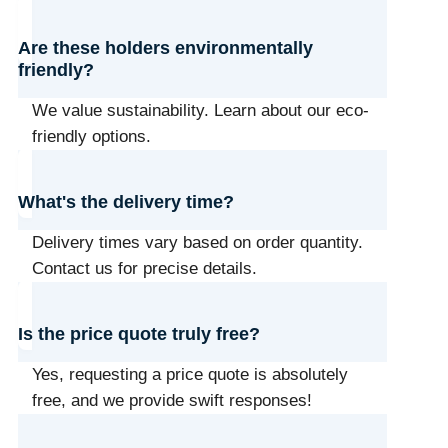
Are these holders environmentally
friendly?
We value sustainability. Learn about our eco-
friendly options.
What's the delivery time?
Delivery times vary based on order quantity.
Contact us for precise details.
Is the price quote truly free?
Yes, requesting a price quote is absolutely
free, and we provide swift responses!