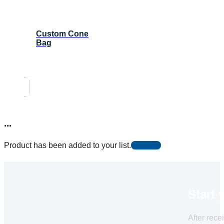
Custom Cone
Bag
...
Product has been added to your list.
Start 
After rece