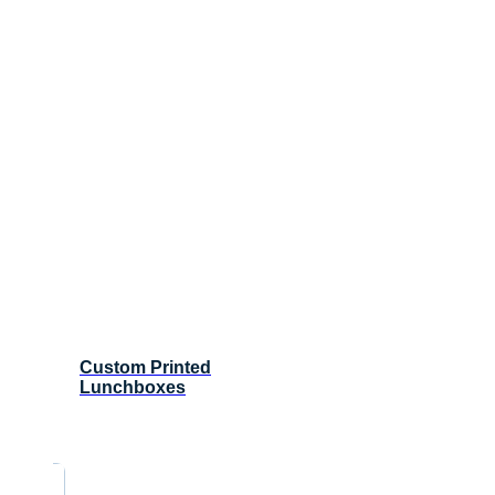
Custom Printed
Lunchboxes