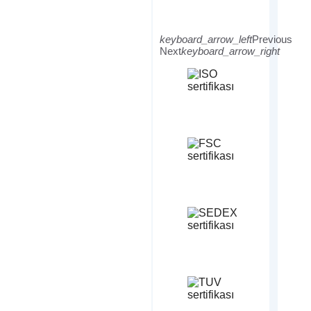
keyboard_arrow_left
Previous
Next
keyboard_arrow_right