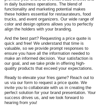
in daily business operations. The blend of
functionality and marketing potential makes
these holders essential for restaurateurs, food
trucks, and event organizers. Our wide range of
color and design options allows you to perfectly
align the holders with your branding.
And the best part? Requesting a price quote is
quick and free! We understand that time is
valuable, so we provide prompt responses to
ensure you have all the information needed to
make an informed decision. Your satisfaction is
our goal, and we take pride in offering high-
quality products that exceed your expectations.
Ready to elevate your fries game? Reach out to
us via our form to request a price quote. We
invite you to collaborate with us in creating the
perfect solution for your brand presentation. Your
success drives us, and we look forward to
hearing from you!