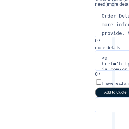
need.)
more detai
0
/
more details
0
/
I have read a
Add to Quote