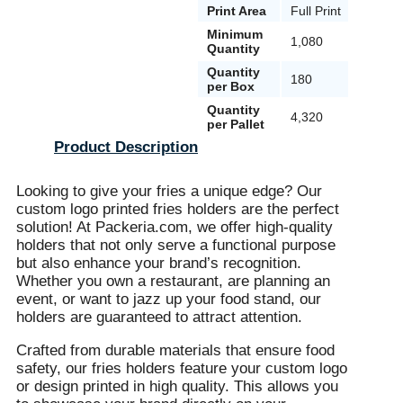
Print Area
Full Print
Minimum
1,080
Quantity
Quantity
180
per Box
Quantity
4,320
per Pallet
Product Description
Looking to give your fries a unique edge? Our
custom logo printed fries holders are the perfect
solution! At Packeria.com, we offer high-quality
holders that not only serve a functional purpose
but also enhance your brand’s recognition.
Whether you own a restaurant, are planning an
event, or want to jazz up your food stand, our
holders are guaranteed to attract attention.
Crafted from durable materials that ensure food
safety, our fries holders feature your custom logo
or design printed in high quality. This allows you