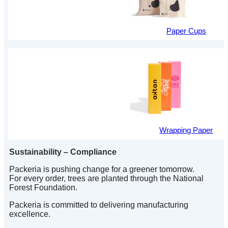
Paper Cups
Wrapping Paper
Sustainability – Compliance
Packeria is pushing change for a greener tomorrow.
For every order, trees are planted through the National
Forest Foundation.
Packeria is committed to delivering manufacturing
excellence.