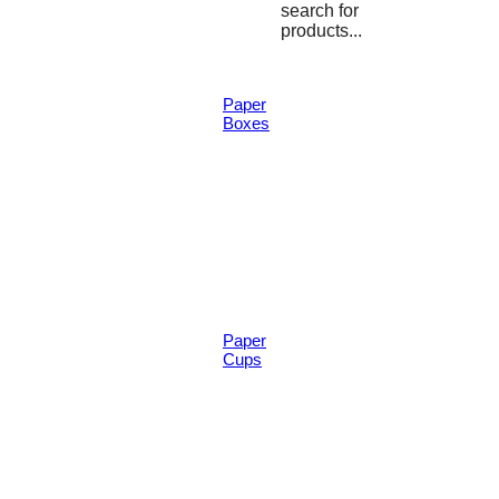
search for
products...
Paper
Boxes
Paper
Cups