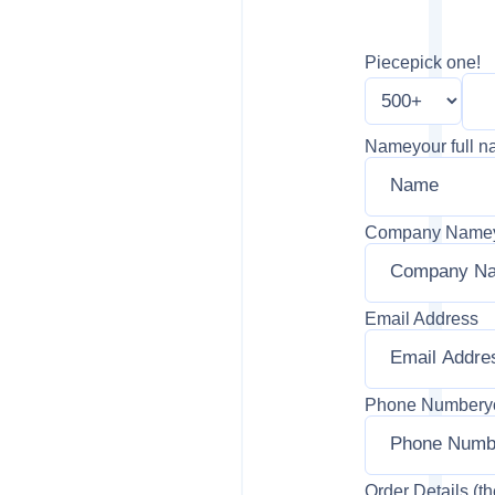
Piece
pick one!
Name
your full 
Company Name
Email Address
Phone Number
y
Order Details (th