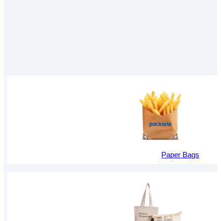
Paper Bags