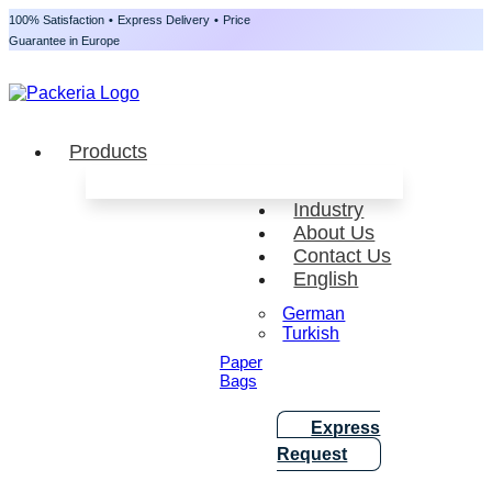
100% Satisfaction
•
Express Delivery
•
Price
Guarantee in Europe
Products
Industry
About Us
Contact Us
English
German
Turkish
Paper
Bags
Express
Request