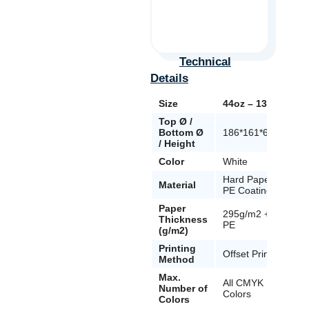
Technical
Details
Size
44oz – 1300ml
Top Ø /
Bottom Ø
186*161*67mm
/ Height
Color
White
Hard Paper +
Material
PE Coating
Paper
295g/m2 + 18
Thickness
PE
(g/m2)
Printing
Offset Printing
Method
Max.
All CMYK
Number of
Colors
Colors