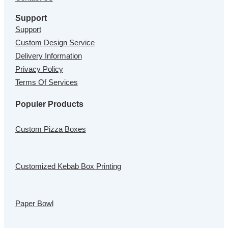
Support
Support
Custom Design Service
Delivery Information
Privacy Policy
Terms Of Services
Populer Products
Custom Pizza Boxes
Customized Kebab Box Printing
Paper Bowl