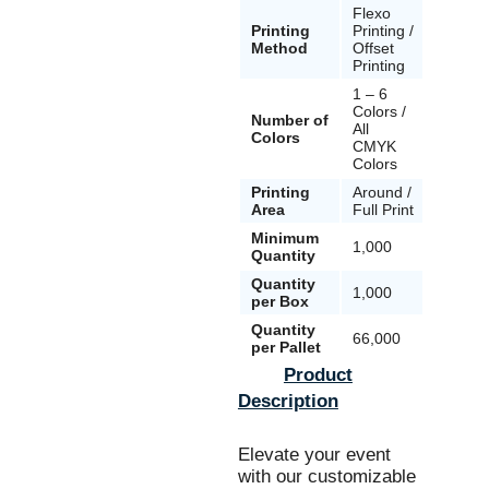
Flexo
Flexo
Printing
Printing /
Printing
Method
Offset
Offset
Printing
Printin
1 – 6
1 – 6
Colors /
Colors 
Number of
All
All
Colors
CMYK
CMYK
Colors
Colors
Printing
Around /
Around
Area
Full Print
Full Pri
Minimum
1,000
1,000
Quantity
Quantity
1,000
1,000
per Box
Quantity
66,000
30,000
per Pallet
Product
Description
Elevate your event
with our customizable