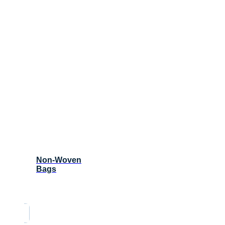
Non-Woven
Bags