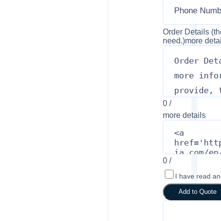
Order Details (th
need.)
more detai
0
/
more details
0
/
I have read a
Add to Quote