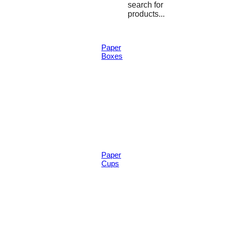
search for
products...
Paper
Boxes
Paper
Cups