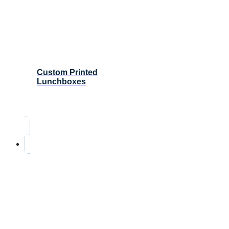
Custom Printed
Lunchboxes