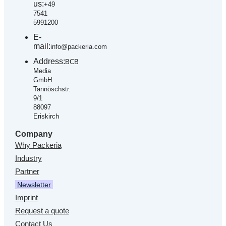
us:
+49
7541
5991200
E-
mail:
info@packeria.com
Address:
BCB
Media
GmbH
Tannöschstr.
9/1
88097
Eriskirch
Company
Why Packeria
Industry
Partner
Newsletter
Imprint
Request a quote
Contact Us