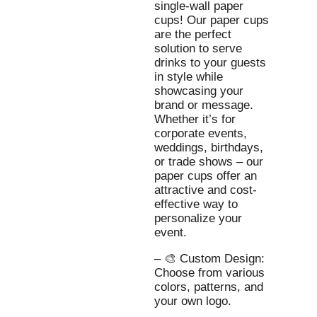
single-wall paper
cups! Our paper cups
are the perfect
solution to serve
drinks to your guests
in style while
showcasing your
brand or message.
Whether it’s for
corporate events,
weddings, birthdays,
or trade shows – our
paper cups offer an
attractive and cost-
effective way to
personalize your
event.
– 🎨 Custom Design:
Choose from various
colors, patterns, and
your own logo.