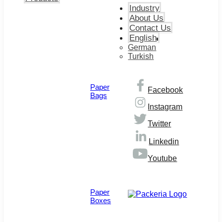
Industry
About Us
Contact Us
English
German
Turkish
Paper
Facebook
Bags
Instagram
Twitter
Linkedin
Youtube
© Copyright 2026
Paper
Boxes