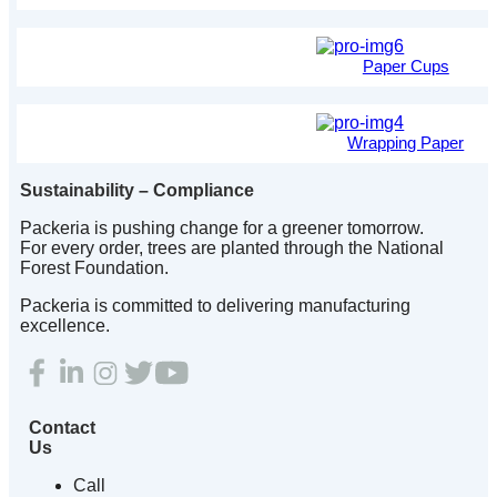
Paper Cups
Wrapping Paper
Sustainability – Compliance
Packeria is pushing change for a greener tomorrow.
For every order, trees are planted through the National
Forest Foundation.
Packeria is committed to delivering manufacturing
excellence.
Contact
Us
Call