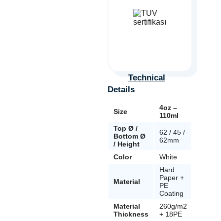
Technical
Details
4oz –
8oz –
Size
110ml
240ml
Top Ø /
62 / 45 /
80 / 54 
Bottom Ø
62mm
91mm
/ Height
Color
White
White
Hard
Hard
Paper +
Paper 
Material
PE
PE
Coating
Coatin
Material
260g/m2
295g/
Thickness
+ 18PE
+ 18PE