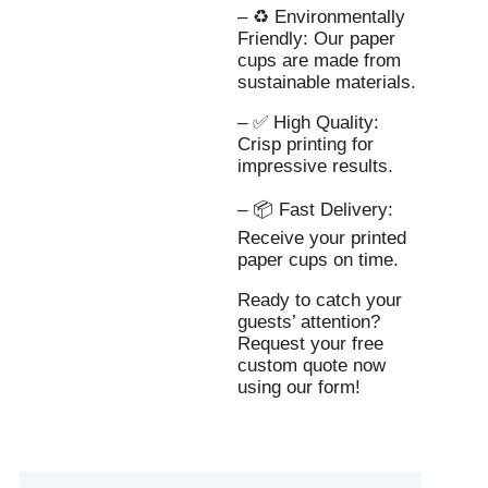
– ♻️ Environmentally
Friendly: Our paper
cups are made from
sustainable materials.
– ✅ High Quality:
Crisp printing for
impressive results.
– 📦 Fast Delivery:
Receive your printed
paper cups on time.
Ready to catch your
guests’ attention?
Request your free
custom quote now
using our form!