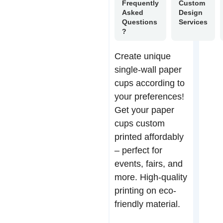
Frequently
Custom
Asked
Design
Questions
Services
?
Create unique
single-wall paper
cups according to
your preferences!
Get your paper
cups custom
printed affordably
– perfect for
events, fairs, and
more. High-quality
printing on eco-
friendly material.