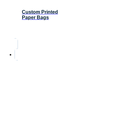
Custom Printed
Paper Bags