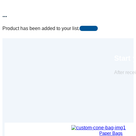
...
Product has been added to your list.
Start 
After rece
Paper Bags