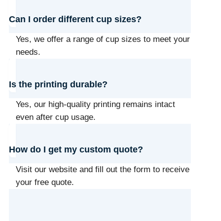
Can I order different cup sizes?
Yes, we offer a range of cup sizes to meet your
needs.
Is the printing durable?
Yes, our high-quality printing remains intact
even after cup usage.
How do I get my custom quote?
Visit our website and fill out the form to receive
your free quote.