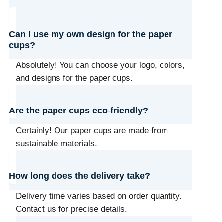
Can I use my own design for the paper
cups?
Absolutely! You can choose your logo, colors,
and designs for the paper cups.
Are the paper cups eco-friendly?
Certainly! Our paper cups are made from
sustainable materials.
How long does the delivery take?
Delivery time varies based on order quantity.
Contact us for precise details.