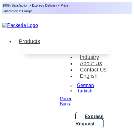
100% Satisfaction
•
Express Delivery
•
Price
Guarantee in Europe
Products
Industry
About Us
Contact Us
English
German
Turkish
Paper
Bags
Express
Request