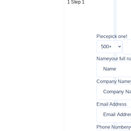
1
Step 1
Piece
pick one!
Name
your full 
Company Name
Email Address
Phone Number
y