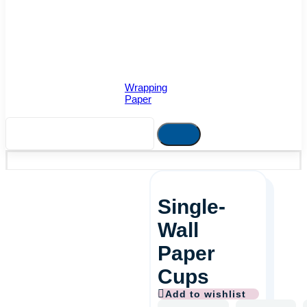
Wrapping
Paper
Single-
Wall
Paper
Cups