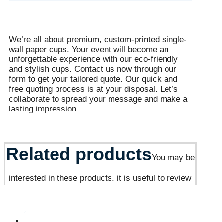
We’re all about premium, custom-printed single-
wall paper cups. Your event will become an
unforgettable experience with our eco-friendly
and stylish cups. Contact us now through our
form to get your tailored quote. Our quick and
free quoting process is at your disposal. Let’s
collaborate to spread your message and make a
lasting impression.
Related products