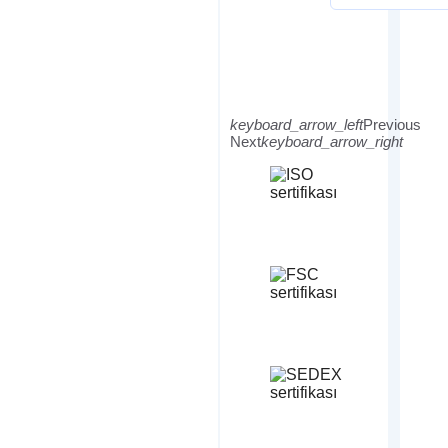
keyboard_arrow_left
Previous
Next
keyboard_arrow_right