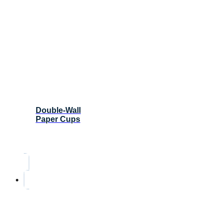
Double-Wall
Paper Cups