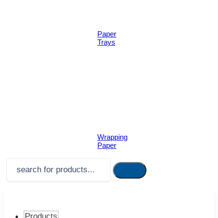
Paper
Trays
Wrapping
Paper
Products